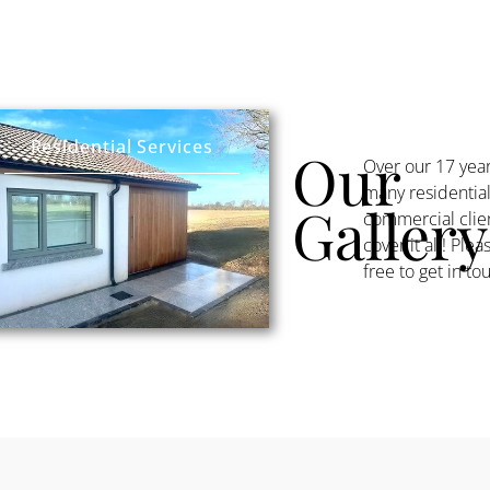
Residential Services
Our
Over our 17 yea
many residentia
Gallery
commercial clien
cover it all! Pl
free to get in to