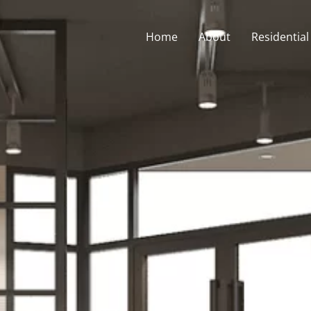
Home
About
Residential