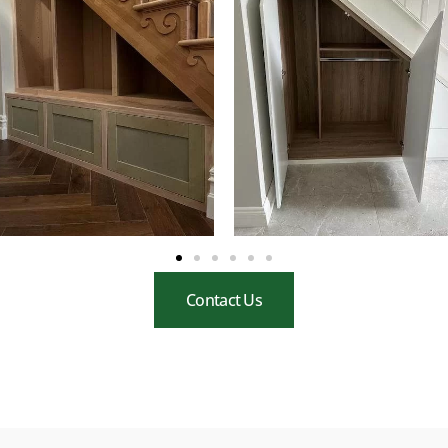
Contact Us