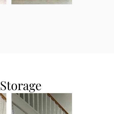
 Storage