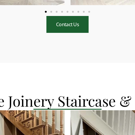
Contact Us
 Joinery Staircase &