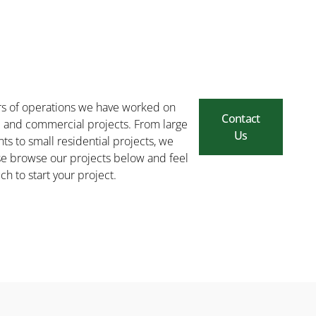
rs of operations we have worked on
Contact
l and commercial projects. From large
Us
ts to small residential projects, we
ease browse our projects below and feel
uch to start your project.