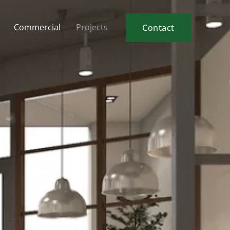
Commercial
Projects
Contact