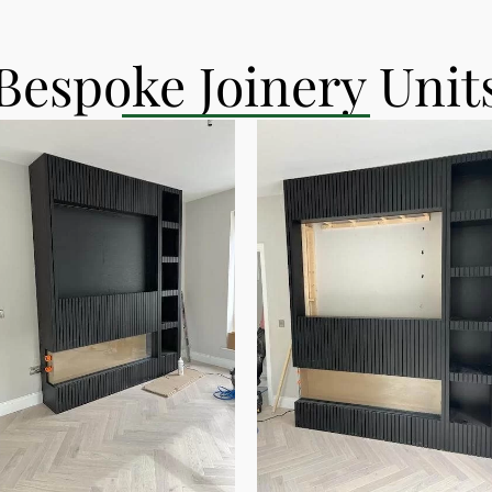
Bespoke Joinery Unit