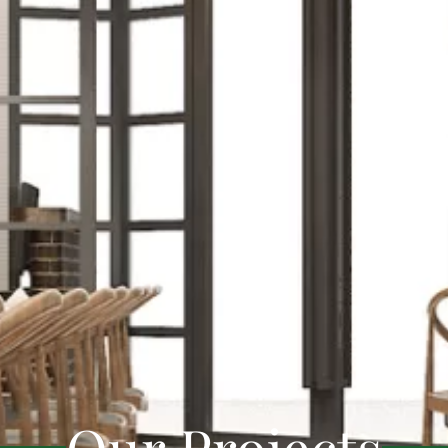
Our Projects