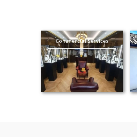
Commercial Services