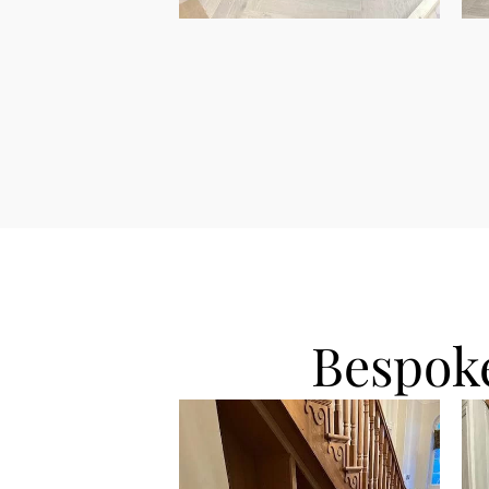
Bespoke