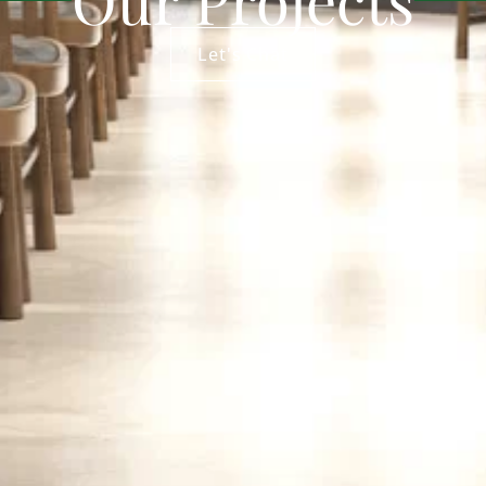
Let's Chat